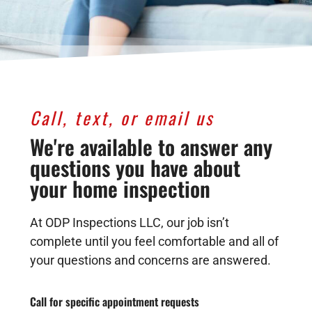
Call, text, or email us
We're available to answer any
questions you have about
your home inspection
At ODP Inspections LLC, our job isn’t
complete until you feel comfortable and all of
your questions and concerns are answered.
Call for specific appointment requests