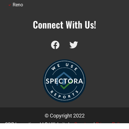
Reno
Connect With Us!
© Copyright 2022
ODP Inspections LLC | Website by
Spectora
|
Privacy Policy