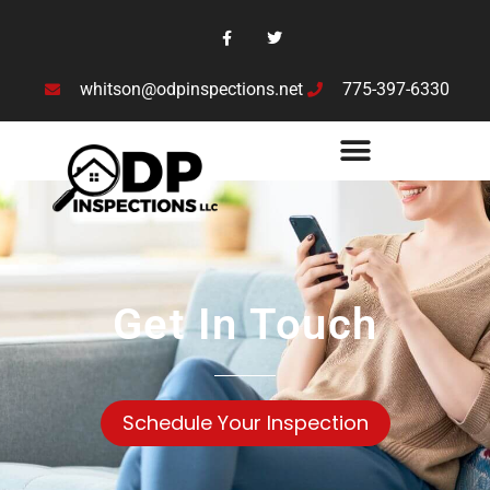
whitson@odpinspections.net
775-397-6330
Get In Touch
Schedule Your Inspection