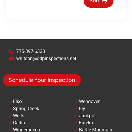
Send
775-397-6330
whitson@odpinspections.net
Schedule Your Inspection
Elko
Wendover
Spring Creek
Ely
Wells
Jackpot
Carlin
Eureka
Winnemucca
Battle Mountain