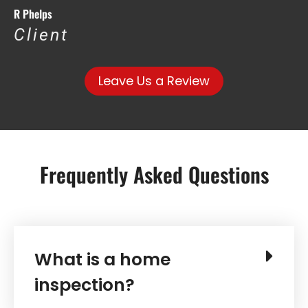
R Phelps
Client
Leave Us a Review
Frequently Asked Questions
What is a home
inspection?