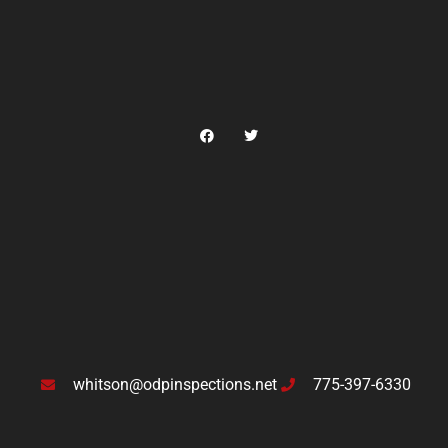
whitson@odpinspections.net
775-397-6330