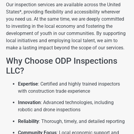
Our inspection services are available across the United
States*, providing flexibility and accessibility wherever
you need us. At the same time, we are deeply committed
to investing in the local economy and fostering the
development of youth in our communities. By supporting
local initiatives and employing local talent, we aim to
make a lasting impact beyond the scope of our services.
Why Choose ODP Inspections
LLC?
Expertise
: Certified and highly trained inspectors
with construction trade experience
Innovation
: Advanced technologies, including
robotic and drone inspections
Reliability
: Thorough, timely, and detailed reporting
Community Focus
: Local economic support and