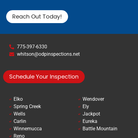
Reach Out Today!
775-397-6330
whitson@odpinspections.net
Schedule Your Inspection
Elko
Wendover
Spring Creek
Ely
Wells
Jackpot
Carlin
Eureka
Winnemucca
Battle Mountain
Reno