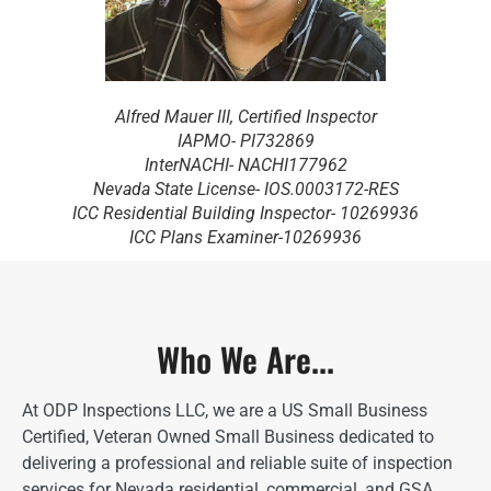
Alfred Mauer III, Certified Inspector
IAPMO- PI732869
InterNACHI- NACHI177962
Nevada State License- IOS.0003172-RES
ICC Residential Building Inspector- 10269936
ICC Plans Examiner-10269936
Who We Are...
At ODP Inspections LLC, we are a US Small Business
Certified, Veteran Owned Small Business dedicated to
delivering a professional and reliable suite of inspection
services for Nevada residential, commercial, and GSA