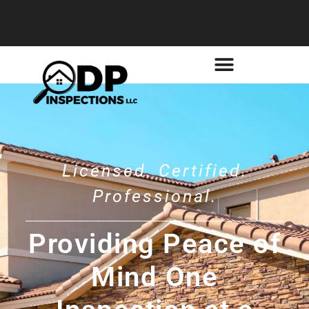
Licensed. Certified.
Professional.
Providing Peace of
Mind One