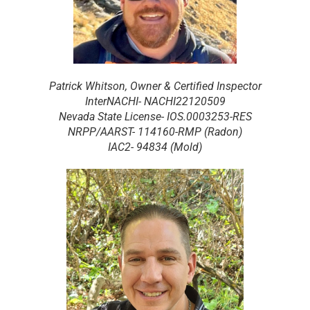
Patrick Whitson, Owner & Certified Inspector
InterNACHI- NACHI22120509
Nevada State License- IOS.0003253-RES
NRPP/AARST- 114160-RMP (Radon)
IAC2- 94834 (Mold)