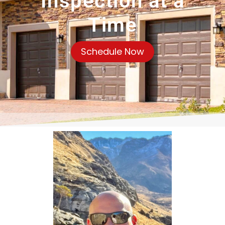
Inspection at a
Time
Schedule Now