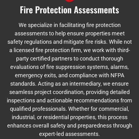
Fire Protection Assessments
We specialize in facilitating fire protection
assessments to help ensure properties meet
safety regulations and mitigate fire risks. While not
a licensed fire protection firm, we work with third-
party certified partners to conduct thorough
evaluations of fire suppression systems, alarms,
emergency exits, and compliance with NFPA
standards. Acting as an intermediary, we ensure
seamless project coordination, providing detailed
inspections and actionable recommendations from
qualified professionals. Whether for commercial,
industrial, or residential properties, this process
enhances overall safety and preparedness through
expert-led assessments.