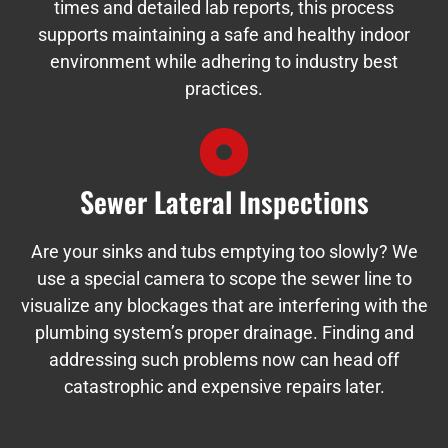
times and detailed lab reports, this process
supports maintaining a safe and healthy indoor
environment while adhering to industry best
practices.
Sewer Lateral Inspections
Are your sinks and tubs emptying too slowly? We
use a special camera to scope the sewer line to
visualize any blockages that are interfering with the
plumbing system’s proper drainage. Finding and
addressing such problems now can head off
catastrophic and expensive repairs later.