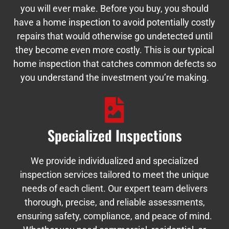
you will ever make. Before you buy, you should
have a home inspection to avoid potentially costly
repairs that would otherwise go undetected until
they become even more costly. This is our typical
home inspection that catches common defects so
you understand the investment you’re making.
Specialized Inspections
We provide individualized and specialized
inspection services tailored to meet the unique
needs of each client. Our expert team delivers
thorough, precise, and reliable assessments,
ensuring safety, compliance, and peace of mind.