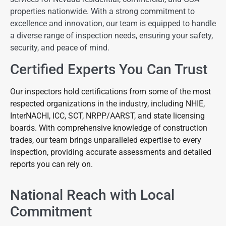
properties nationwide. With a strong commitment to
excellence and innovation, our team is equipped to handle
a diverse range of inspection needs, ensuring your safety,
security, and peace of mind.
Certified Experts You Can Trust
Our inspectors hold certifications from some of the most
respected organizations in the industry, including NHIE,
InterNACHI, ICC, SCT, NRPP/AARST, and state licensing
boards. With comprehensive knowledge of construction
trades, our team brings unparalleled expertise to every
inspection, providing accurate assessments and detailed
reports you can rely on.
National Reach with Local
Commitment