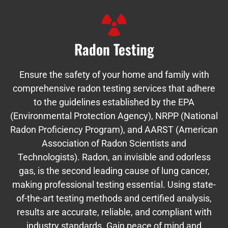
Radon Testing
Ensure the safety of your home and family with
comprehensive radon testing services that adhere
to the guidelines established by the EPA
(Environmental Protection Agency), NRPP (National
Radon Proficiency Program), and AARST (American
Association of Radon Scientists and
Technologists). Radon, an invisible and odorless
gas, is the second leading cause of lung cancer,
making professional testing essential. Using state-
of-the-art testing methods and certified analysis,
results are accurate, reliable, and compliant with
industry standards. Gain peace of mind and