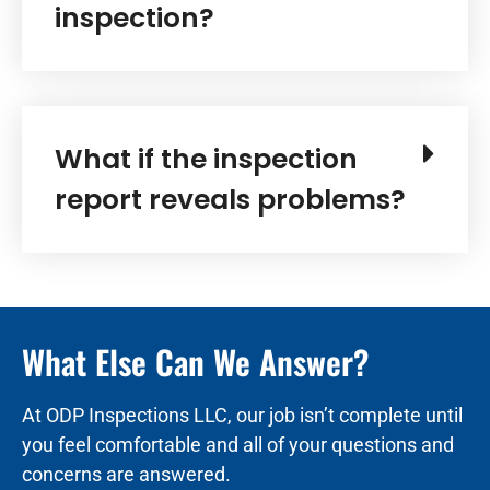
inspection?
What if the inspection
report reveals problems?
What Else Can We Answer?
At ODP Inspections LLC, our job isn’t complete until
you feel comfortable and all of your questions and
concerns are answered.