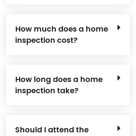
How much does a home
inspection cost?
How long does a home
inspection take?
Should I attend the