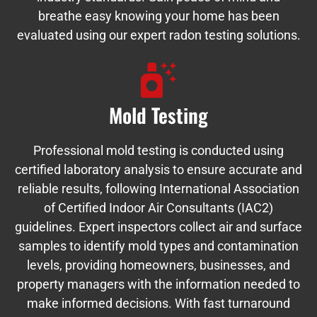
breathe easy knowing your home has been
evaluated using our expert radon testing solutions.
Mold Testing
Professional mold testing is conducted using
certified laboratory analysis to ensure accurate and
reliable results, following International Association
of Certified Indoor Air Consultants (IAC2)
guidelines. Expert inspectors collect air and surface
samples to identify mold types and contamination
levels, providing homeowners, businesses, and
property managers with the information needed to
make informed decisions. With fast turnaround