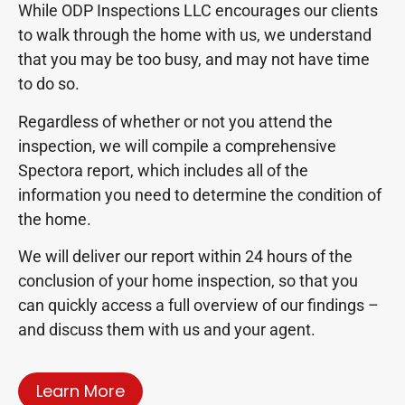
While ODP Inspections LLC encourages our clients
to walk through the home with us, we understand
that you may be too busy, and may not have time
to do so.
Regardless of whether or not you attend the
inspection, we will compile a comprehensive
Spectora report, which includes all of the
information you need to determine the condition of
the home.
We will deliver our report within 24 hours of the
conclusion of your home inspection, so that you
can quickly access a full overview of our findings –
and discuss them with us and your agent.
Learn More