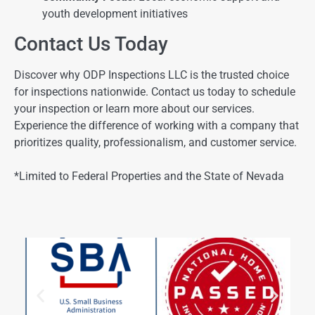
youth development initiatives
Contact Us Today
Discover why ODP Inspections LLC is the trusted choice
for inspections nationwide. Contact us today to schedule
your inspection or learn more about our services.
Experience the difference of working with a company that
prioritizes quality, professionalism, and customer service.
*Limited to Federal Properties and the State of Nevada