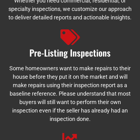
Whether you need commercial, residential, or
specialty inspections, we customize our approach
to deliver detailed reports and actionable insights.
Pre-Listing Inspections
Some homeowners want to make repairs to their
house before they put it on the market and will
make repairs using their inspection report as a
baseline reference. Please understand that most
buyers will still want to perform their own
inspection even if the seller has already had an
inspection done.