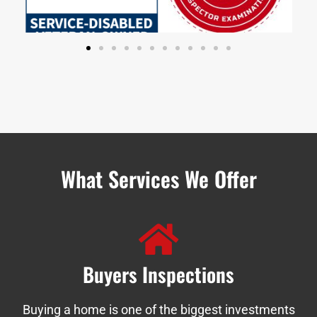
What Services We Offer
Buyers Inspections
Buying a home is one of the biggest investments