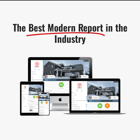
The
Best Modern Report
in the
Industry​