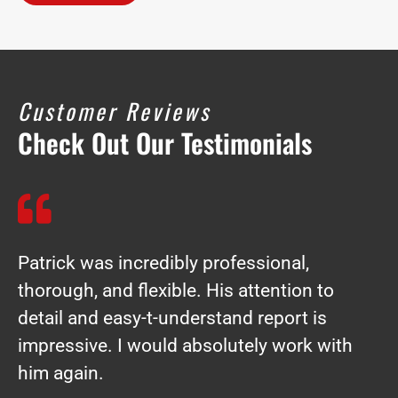
Customer Reviews
Check Out Our Testimonials
Patrick was incredibly professional,
thorough, and flexible. His attention to
detail and easy-t-understand report is
impressive. I would absolutely work with
him again.