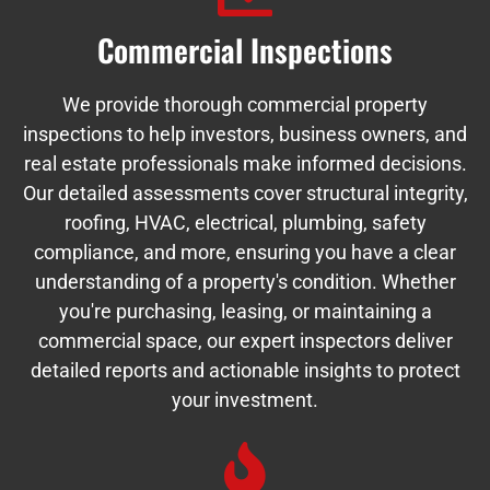
Commercial Inspections
We provide thorough commercial property
inspections to help investors, business owners, and
real estate professionals make informed decisions.
Our detailed assessments cover structural integrity,
roofing, HVAC, electrical, plumbing, safety
compliance, and more, ensuring you have a clear
understanding of a property's condition. Whether
you're purchasing, leasing, or maintaining a
commercial space, our expert inspectors deliver
detailed reports and actionable insights to protect
your investment.