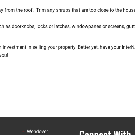
way from the roof. Trim any shrubs that are too close to the hou
uch as doorknobs, locks or latches, windowpanes or screens, gut
investment in selling your property. Better yet, have your Inte
you!
Connect With
Wendover