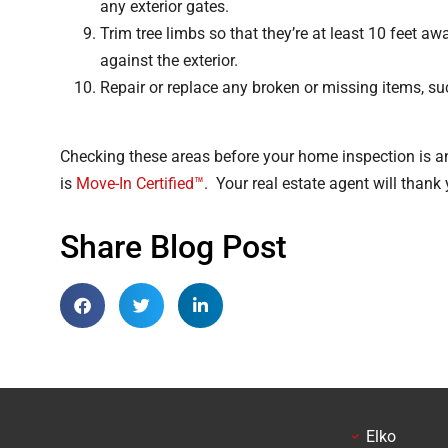
any exterior gates.
Trim tree limbs so that they’re at least 10 feet a
against the exterior.
Repair or replace any broken or missing items, s
Checking these areas before your home inspection is an 
is
Move-In Certified™
. Your real estate agent will thank 
Share Blog Post
Elko