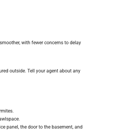
smoother, with fewer concerns to delay
ured outside. Tell your agent about any
rmites.
rawlspace.
ice panel, the door to the basement, and