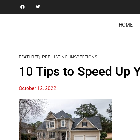
HOME
FEATURED
,
PRE-LISTING INSPECTIONS
10 Tips to Speed Up 
October 12, 2022