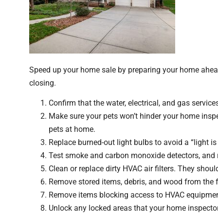
Speed up your home sale by preparing your home ahead 
closing.
Confirm that the water, electrical, and gas services
Make sure your pets won’t hinder your home inspe
pets at home.
Replace burned-out light bulbs to avoid a “light i
Test smoke and carbon monoxide detectors, and r
Clean or replace dirty HVAC air filters. They should
Remove stored items, debris, and wood from the f
Remove items blocking access to HVAC equipment, e
Unlock any locked areas that your home inspector 