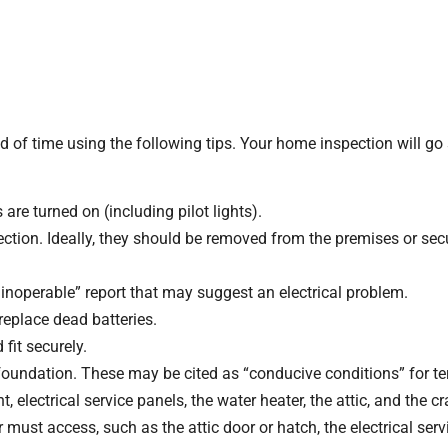
of time using the following tips. Your home inspection will go 
 are turned on (including pilot lights).
ction. Ideally, they should be removed from the premises or sec
s inoperable” report that may suggest an electrical problem.
eplace dead batteries.
 fit securely.
oundation. These may be cited as “conducive conditions” for te
lectrical service panels, the water heater, the attic, and the c
must access, such as the attic door or hatch, the electrical serv