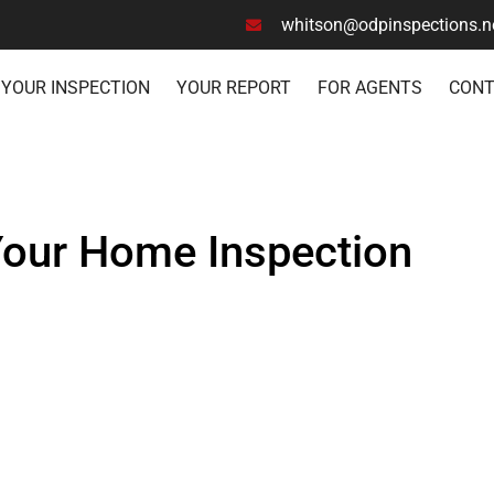
whitson@odpinspections.n
YOUR INSPECTION
YOUR REPORT
FOR AGENTS
CON
Your Home Inspection