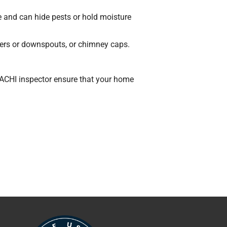
se and can hide pests or hold moisture
ters or downspouts, or chimney caps.
rNACHI inspector ensure that your home