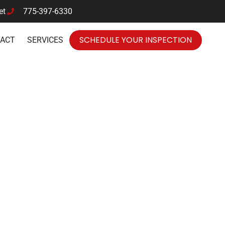
et
775-397-6330
SCHEDULE YOUR INSPECTION
TACT
SERVICES